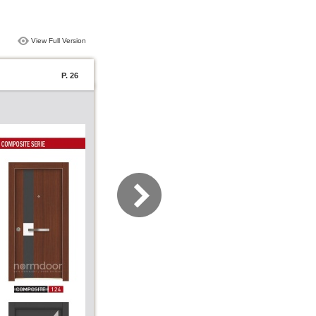
View Full Version
P. 26