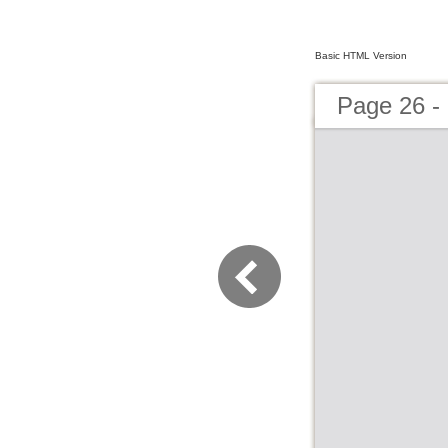
Basic HTML Version
Page 26 -