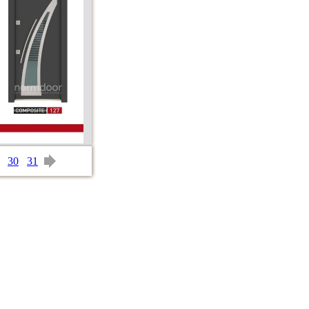
30
31