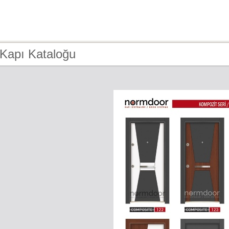
 Kapı Kataloğu