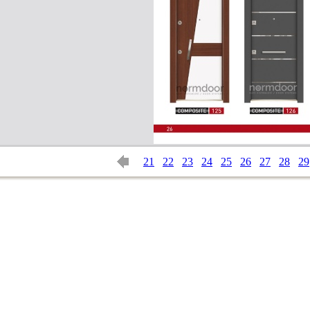
21
22
23
24
25
26
27
28
29